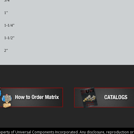
3/4"
1"
1-1/4"
1-1/2"
2"
erty of Universal Components Incorporated. Any disclosure, reproduction or us