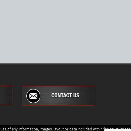
e of any information, images, layout or data included within for any purpose