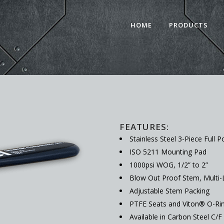
HOME
PRODUCTS
FEATURES:
Stainless Steel 3-Piece Full P
ISO 5211 Mounting Pad
1000psi WOG, 1/2” to 2”
Blow Out Proof Stem, Multi-
Adjustable Stem Packing
PTFE Seats and Viton® O-Ri
Available in Carbon Steel C/F