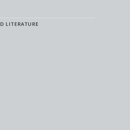
D LITERATURE