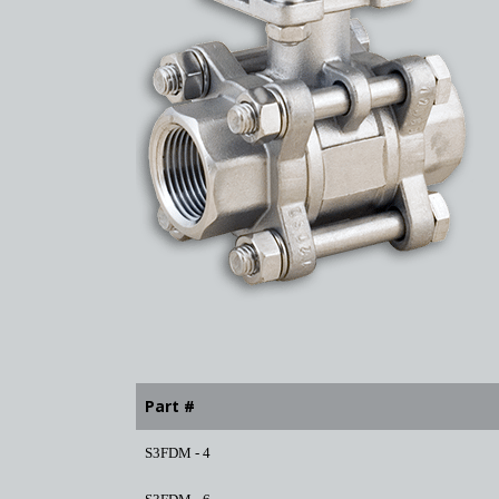
Part #
S3FDM - 4