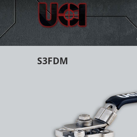
S3FDM