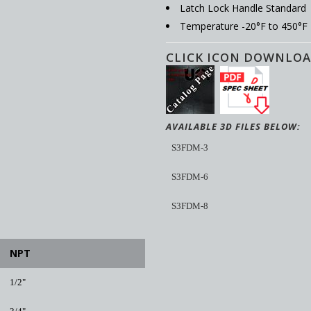
Latch Lock Handle Standard
Temperature -20°F to 450°F
CLICK ICON DOWNLOA
AVAILABLE 3D FILES BELOW:
S3FDM-3
S3FDM-6
S3FDM-8
NPT
1/2"