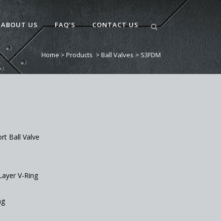
ABOUT US
FAQ’S
CONTACT US
Home
>
Products
>
Ball Valves
>
S3FDM
ort Ball Valve
Layer V-Ring
ng