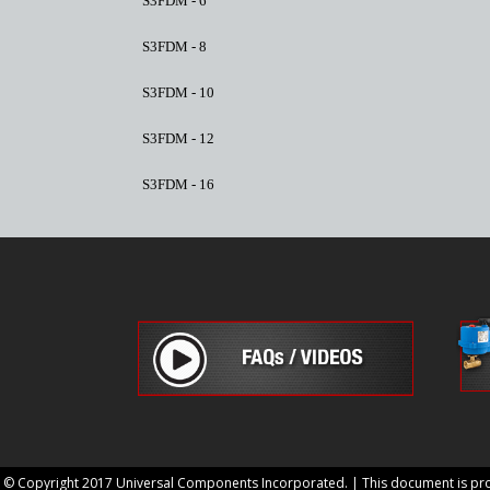
S3FDM - 6
S3FDM - 8
S3FDM - 10
S3FDM - 12
S3FDM - 16
© Copyright 2017 Universal Components Incorporated. | This document is prop