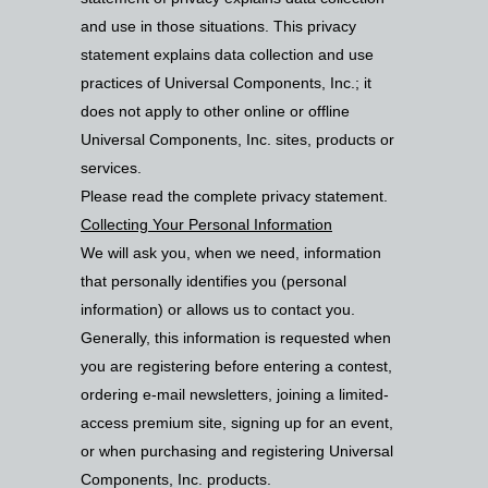
and use in those situations. This privacy
statement explains data collection and use
practices of Universal Components, Inc.; it
does not apply to other online or offline
Universal Components, Inc. sites, products or
services.
Please read the complete privacy statement.
Collecting Your Personal Information
We will ask you, when we need, information
that personally identifies you (personal
information) or allows us to contact you.
Generally, this information is requested when
you are registering before entering a contest,
ordering e-mail newsletters, joining a limited-
access premium site, signing up for an event,
or when purchasing and registering Universal
Components, Inc. products.