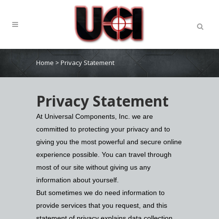
Home
>
Privacy Statement
Privacy Statement
At Universal Components, Inc. we are
committed to protecting your privacy and to
giving you the most powerful and secure online
experience possible. You can travel through
most of our site without giving us any
information about yourself.
But sometimes we do need information to
provide services that you request, and this
statement of privacy explains data collection