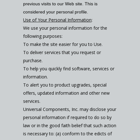
previous visits to our Web site. This is
considered your personal profile.
Use of Your Personal Information
:
We use your personal information for the
following purposes:
To make the site easier for you to Use.
To deliver services that you request or
purchase.
To help you quickly find software, services or
information.
To alert you to product upgrades, special
offers, updated information and other new
services.
Universal Components, Inc. may disclose your
personal information if required to do so by
law or in the good faith belief that such action
is necessary to: (a) conform to the edicts of