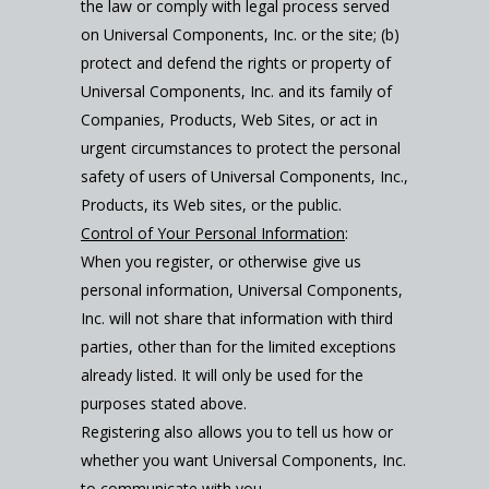
the law or comply with legal process served
on Universal Components, Inc. or the site; (b)
protect and defend the rights or property of
Universal Components, Inc. and its family of
Companies, Products, Web Sites, or act in
urgent circumstances to protect the personal
safety of users of Universal Components, Inc.,
Products, its Web sites, or the public.
Control of Your Personal Information
:
When you register, or otherwise give us
personal information, Universal Components,
Inc. will not share that information with third
parties, other than for the limited exceptions
already listed. It will only be used for the
purposes stated above.
Registering also allows you to tell us how or
whether you want Universal Components, Inc.
to communicate with you.