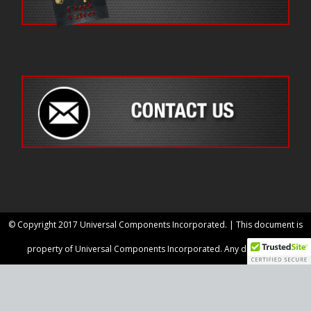
© Copyright 2017 Universal Components Incorporated. | This document is
property of Universal Components Incorporated. Any disclosure,
reproduction or use of any information, images, layout or data included within
for any purpose is prohibited unless otherwise agreed upon in writing.