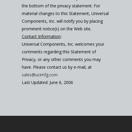
the bottom of the privacy statement. For
material changes to this Statement, Universal
Components, Inc. will notify you by placing
prominent notice(s) on the Web site.
Contact Information
:
Universal Components, Inc. welcomes your
comments regarding this Statement of
Privacy, or any other comments you may
have. Please contact us by e-mail, at
sales@ucimfg.com
Last Updated: June 6, 2006