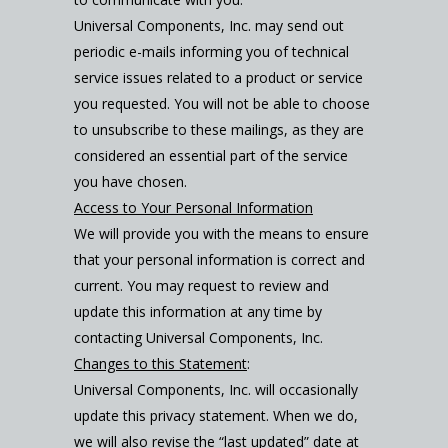
Universal Components, Inc. may send out
periodic e-mails informing you of technical
service issues related to a product or service
you requested. You will not be able to choose
to unsubscribe to these mailings, as they are
considered an essential part of the service
you have chosen.
Access to Your Personal Information
We will provide you with the means to ensure
that your personal information is correct and
current. You may request to review and
update this information at any time by
contacting Universal Components, Inc.
Changes to this Statement
:
Universal Components, Inc. will occasionally
update this privacy statement. When we do,
we will also revise the “last updated” date at