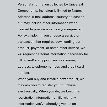
Personal information collected by Universal
Components, Inc. often is limited to Name,
Address, e-mail address, country or location,
but may include other information when
needed to provide a service you requested.
For example:
If you choose a service or
transaction that requires downloading our
product, payment, or some other service, we
will request personal information necessary for
billing and/or shipping, such as: name,
address, telephone number, and credit card
number.
When you buy and install a new product, we
may ask you to register your purchase
electronically. When you do, we keep this
registration information on file with any
information you’ve already given us on