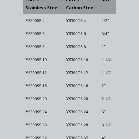
Stainless Steel
Carbon Steel
YS300SS-4
YS300CS-4
1/2"
YS300SS-6
YS300CS-6
3/4"
YS300SS-8
YS300CS-8
1"
YS300SS-10
YS300CS-10
1-1/4"
YS300SS-12
YS300CS-12
1-1/2"
YS300SS-16
YS300CS-16
2"
YS300SS-20
YS300CS-20
2-1/2
YS300SS-24
YS300CS-24
3"
YS300SS-28
YS300CS-28
3-1/2"
YS300SS-32
YS300CS-32
4"