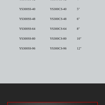
YS300SS-40
YS300CS-40
5"
YS300SS-48
YS300CS-48
6"
YS300SS-64
YS300CS-64
8"
YS300SS-80
YS300CS-80
10"
YS300SS-96
YS300CS-96
12"