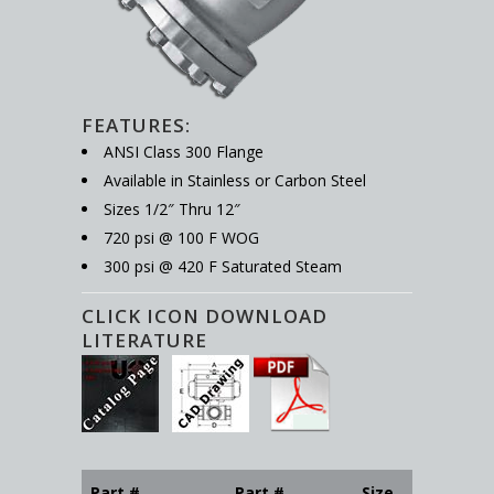
FEATURES:
ANSI Class 300 Flange
Available in Stainless or Carbon Steel
Sizes 1/2″ Thru 12″
720 psi @ 100 F WOG
300 psi @ 420 F Saturated Steam
CLICK ICON DOWNLOAD
LITERATURE
Part #
Part #
Size