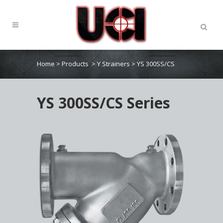
Home
>
Products
>
Y Strainers
>
YS 300SS/CS
YS 300SS/CS Series