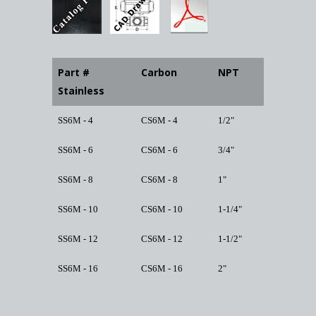
Part #
Carbon
NPT
Stainless
SS6M - 4
CS6M - 4
1/2"
SS6M - 6
CS6M - 6
3/4"
SS6M - 8
CS6M - 8
1"
SS6M - 10
CS6M - 10
1-1/4"
SS6M - 12
CS6M - 12
1-1/2"
SS6M - 16
CS6M - 16
2"