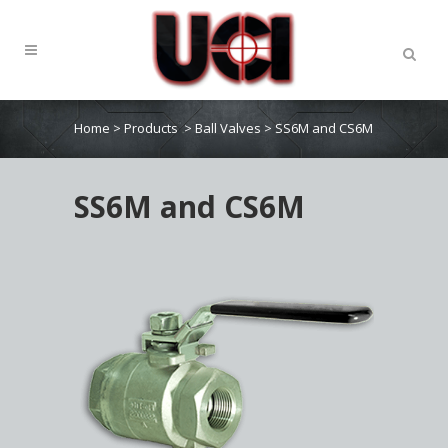
Home
>
Products
>
Ball Valves
>
SS6M and CS6M
SS6M and CS6M