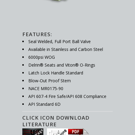
FEATURES:
Seal Welded, Full Port Ball Valve
Available in Stainless and Carbon Steel
6000psi WOG
Delrin® Seats and Viton® O-Rings
Latch Lock Handle Standard
Blow-Out Proof Stem
NACE MR0175-90
API 607-4 Fire Safe/API 608 Compliance
API Standard 6D
CLICK ICON DOWNLOAD
LITERATURE