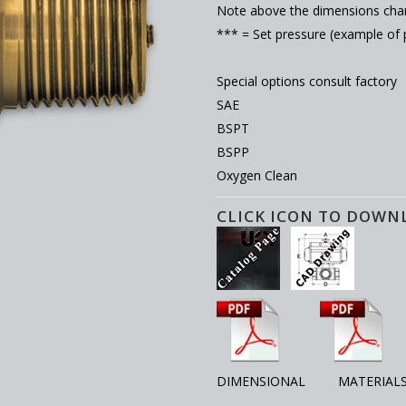
Note above the dimensions char
*** = Set pressure (example of
Special options consult factory
SAE
BSPT
BSPP
Oxygen Clean
CLICK ICON TO DOWN
DIMENSIONAL MATERIAL