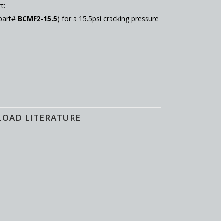
t:
 part#
BCMF2-15.5
) for a 15.5psi cracking pressure
LOAD LITERATURE
S