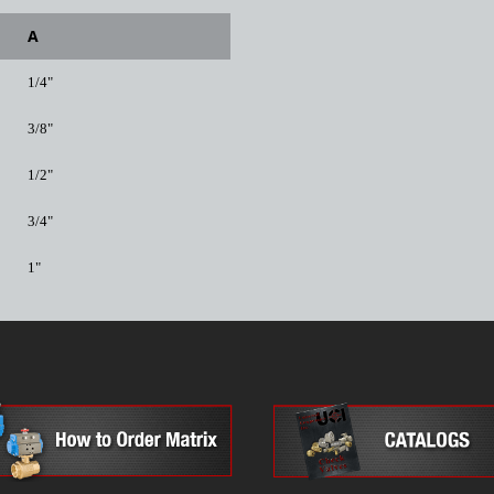
A
1/4"
3/8"
1/2"
3/4"
1"