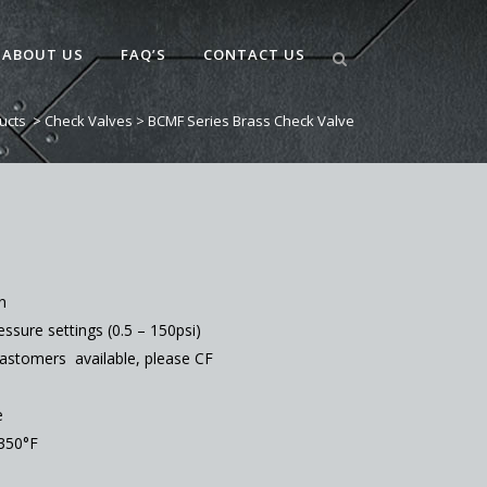
ABOUT US
FAQ’S
CONTACT US
ucts
>
Check Valves
>
BCMF Series Brass Check Valve
n
ssure settings (0.5 – 150psi)
lastomers available, please CF
e
350°F