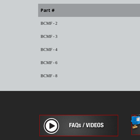
Part #
BCMF - 2
BCMF - 3
BCMF - 4
BCMF - 6
BCMF - 8