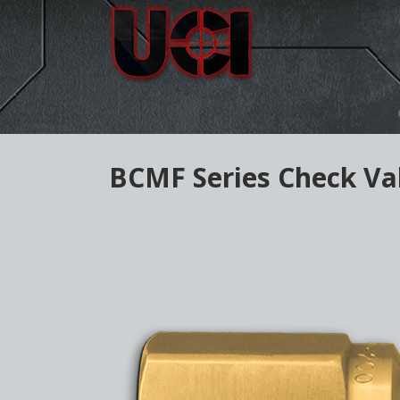
BCMF Series Check Va