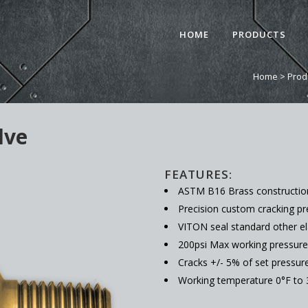
HOME
PRODUCTS
Home
>
Prod
lve
FEATURES:
ASTM B16 Brass constructio
Precision custom cracking pre
VITON seal standard other e
200psi Max working pressure
Cracks +/- 5% of set pressur
Working temperature 0°F to 